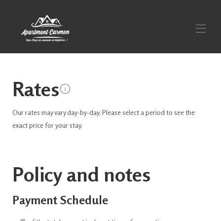
Apartment Carmen
Rates
Overview
Make
Photos
Our rates may vary day-by-day. Please select a period to see the
Prices
Occupancy calendar
exact price for your stay.
Contact
Vicinity
Policy and notes
Payment Schedule