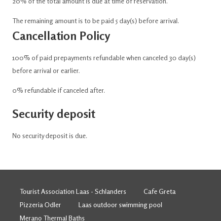
20% of the total amount is due at time of reservation.
The remaining amount is to be paid 5 day(s) before arrival.
Cancellation Policy
100% of paid prepayments refundable when canceled 30 day(s)
before arrival or earlier.
0% refundable if canceled after.
Security deposit
No security deposit is due.
Tourist Association Laas - Schlanders
Cafe Greta
Pizzeria Odler
Laas outdoor swimming pool
Merano Thermal Baths